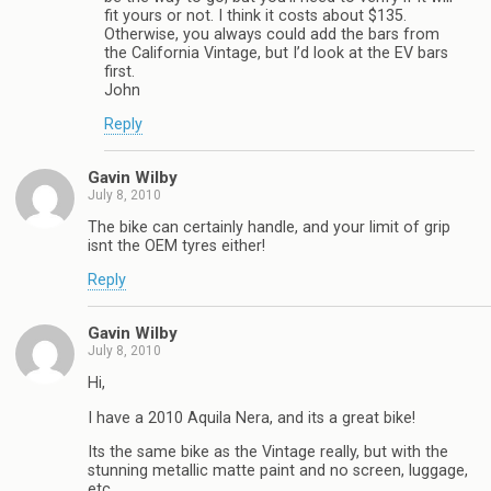
fit yours or not. I think it costs about $135.
Otherwise, you always could add the bars from
the California Vintage, but I’d look at the EV bars
first.
John
Reply
Gavin Wilby
July 8, 2010
The bike can certainly handle, and your limit of grip
isnt the OEM tyres either!
Reply
Gavin Wilby
July 8, 2010
Hi,
I have a 2010 Aquila Nera, and its a great bike!
Its the same bike as the Vintage really, but with the
stunning metallic matte paint and no screen, luggage,
etc.