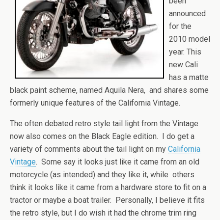
been
announced
for the
2010 model
year. This
new Cali
has a matte
black paint scheme, named Aquila Nera, and shares some
formerly unique features of the California Vintage.
The often debated retro style tail light from the Vintage
now also comes on the Black Eagle edition. I do get a
variety of comments about the tail light on my
California
Vintage
. Some say it looks just like it came from an old
motorcycle (as intended) and they like it, while others
think it looks like it came from a hardware store to fit on a
tractor or maybe a boat trailer. Personally, I believe it fits
the retro style, but I do wish it had the chrome trim ring