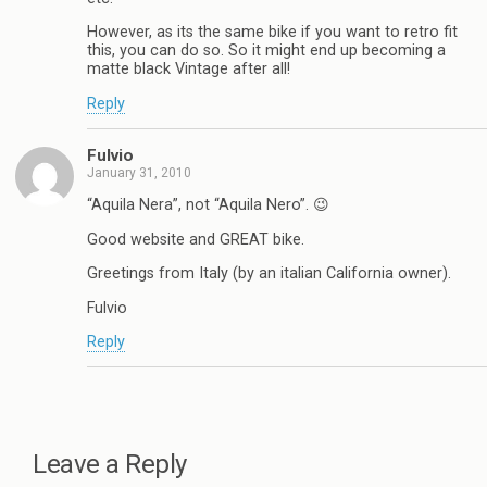
However, as its the same bike if you want to retro fit
this, you can do so. So it might end up becoming a
matte black Vintage after all!
Reply
Fulvio
January 31, 2010
“Aquila Nera”, not “Aquila Nero”. 😉
Good website and GREAT bike.
Greetings from Italy (by an italian California owner).
Fulvio
Reply
Leave a Reply