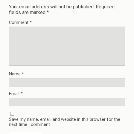
Your email address will not be published.
Required
fields are marked
*
Comment
*
Name
*
Email
*
Save my name, email, and website in this browser for the
next time I comment.