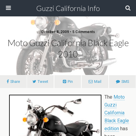
Guzzi California Info
October 8, 2009 • 5 Comments
Moto Guzzi California Black Eagle
2010
Share
Tweet
Pin
Mail
SMS
The
Moto
Guzzi
California
Black Eagle
edition
has