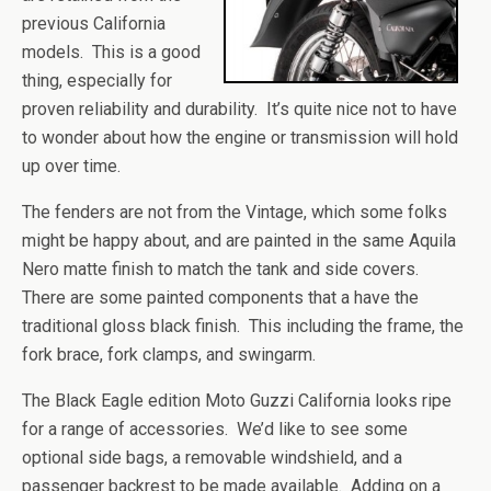
previous California
models. This is a good
thing, especially for
proven reliability and durability. It’s quite nice not to have
to wonder about how the engine or transmission will hold
up over time.
The fenders are not from the Vintage, which some folks
might be happy about, and are painted in the same Aquila
Nero matte finish to match the tank and side covers.
There are some painted components that a have the
traditional gloss black finish. This including the frame, the
fork brace, fork clamps, and swingarm.
The Black Eagle edition Moto Guzzi California looks ripe
for a range of accessories. We’d like to see some
optional side bags, a removable windshield, and a
passenger backrest to be made available. Adding on a