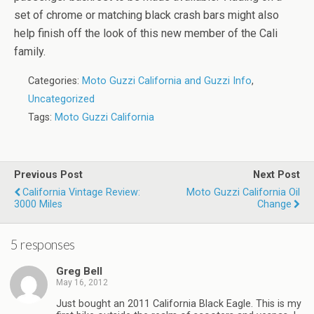
set of chrome or matching black crash bars might also
help finish off the look of this new member of the Cali
family.
Categories:
Moto Guzzi California and Guzzi Info
,
Uncategorized
Tags:
Moto Guzzi California
Previous Post
Next Post
California Vintage Review:
Moto Guzzi California Oil
3000 Miles
Change
5 responses
Greg Bell
May 16, 2012
Just bought an 2011 California Black Eagle. This is my