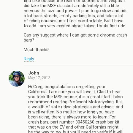
first bike outside the realm of scooters and vespas. I
did take the MSF classbut am definitely still a little
nervous the size and power. I plan to go slow and ride
a lot back streets, empty parking lots, and take a lot
of riding courses until I feel comfortable. But I have
to add I am very excited about taking for its first ride.
Can any suggest where I can get some chrome crash
bars?
Much thanks!
Reply
John
May 17, 2012
Hi Greg, congratulations on getting your
California! I am sure you will love it. Glad to hear
you took the MSF course, it is a great start. I also
recommend reading Proficient Motorcycling. It is
a wealth of safe riding strategies and advice, and
is well written. No matter how long you have
been riding, there is always more to learn. For
crash bars, part number 30450260 crash bar kit
that was on the EV and other Californias might
be the way to go, but you’ll need to verify if it will