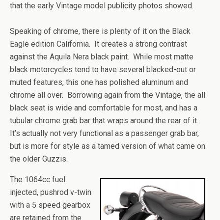
that the early Vintage model publicity photos showed.
Speaking of chrome, there is plenty of it on the Black
Eagle edition California. It creates a strong contrast
against the Aquila Nera black paint. While most matte
black motorcycles tend to have several blacked-out or
muted features, this one has polished aluminum and
chrome all over. Borrowing again from the Vintage, the all
black seat is wide and comfortable for most, and has a
tubular chrome grab bar that wraps around the rear of it.
It’s actually not very functional as a passenger grab bar,
but is more for style as a tamed version of what came on
the older Guzzis.
The 1064cc fuel
injected, pushrod v-twin
with a 5 speed gearbox
are retained from the