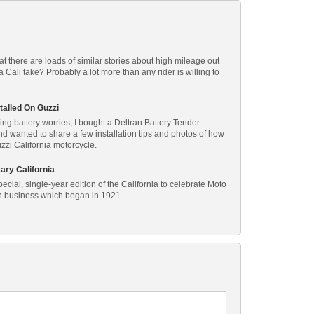
at there are loads of similar stories about high mileage out
Cali take? Probably a lot more than any rider is willing to
talled On Guzzi
ing battery worries, I bought a Deltran Battery Tender
and wanted to share a few installation tips and photos of how
uzzi California motorcycle.
ary California
cial, single-year edition of the California to celebrate Moto
in business which began in 1921.