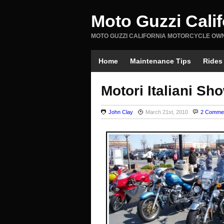
Moto Guzzi Cali
MOTO GUZZI CALIFORNIA MOTORCYCLE OW
Home
Maintenance Tips
Rides
Motori Italiani Sh
John Clay
March 21st, 2010
2 Comme