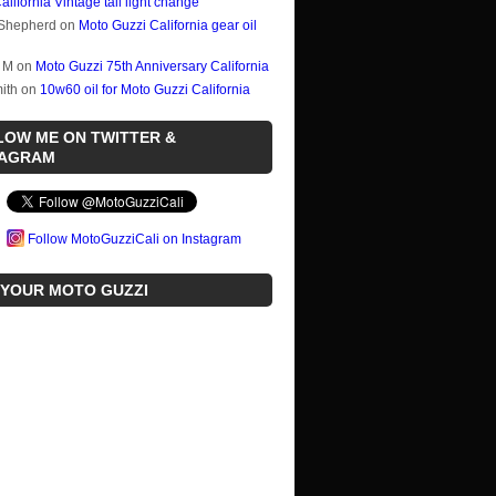
alifornia Vintage tail light change
Shepherd
on
Moto Guzzi California gear oil
 M
on
Moto Guzzi 75th Anniversary California
ith
on
10w60 oil for Moto Guzzi California
LOW ME ON TWITTER &
TAGRAM
Follow MotoGuzziCali on Instagram
 YOUR MOTO GUZZI