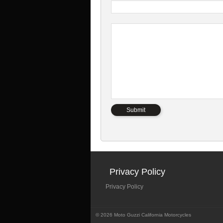
Privacy Policy
Privacy Policy
© 2026 Moto Guzzi California Motorcycles