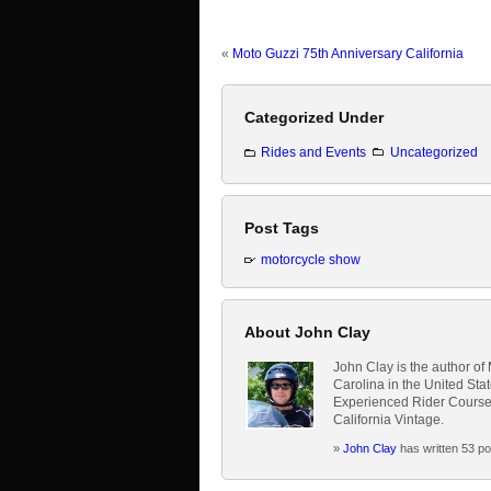
«
Moto Guzzi 75th Anniversary California
Categorized Under
Rides and Events
Uncategorized
Post Tags
motorcycle show
About John Clay
John Clay is the author of
Carolina in the United Sta
Experienced Rider Course,
California Vintage.
»
John Clay
has written 53 po