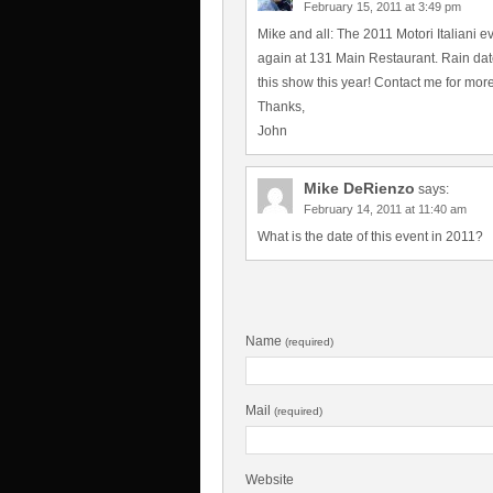
February 15, 2011 at 3:49 pm
Mike and all: The 2011 Motori Italiani e
again at 131 Main Restaurant. Rain date i
this show this year! Contact me for more i
Thanks,
John
Mike DeRienzo
says:
February 14, 2011 at 11:40 am
What is the date of this event in 2011?
Name
(required)
Mail
(required)
Website