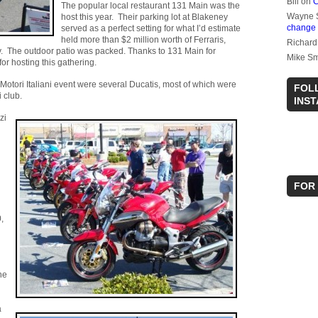
Bill
on
C
The popular local restaurant 131 Main was the
Wayne 
host this year. Their parking lot at Blakeney
change
served as a perfect setting for what I’d estimate
held more than $2 million worth of Ferraris,
Richard
. The outdoor patio was packed. Thanks to 131 Main for
Mike Sm
for hosting this gathering.
Motori Italiani event were several Ducatis, most of which were
FOL
 club.
INS
zi
FOR
,
ne
a