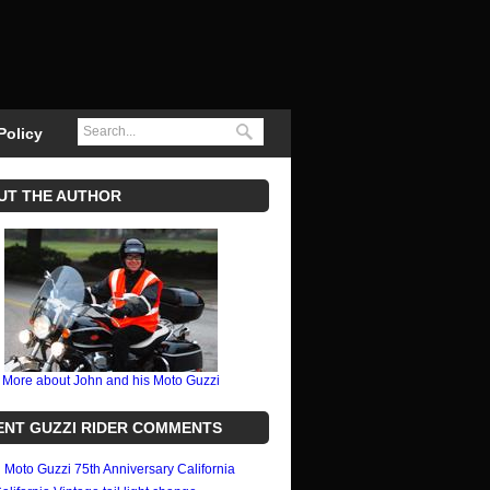
Policy
UT THE AUTHOR
More about John and his Moto Guzzi
ENT GUZZI RIDER COMMENTS
n
Moto Guzzi 75th Anniversary California