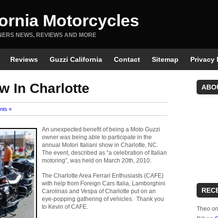
fornia Motorcycles
NERS NEWS, REVIEWS AND MORE
Reviews
Guzzi California
Contact
Sitemap
Privacy 
ow In Charlotte
ABO
nts »
An unexpected benefit of being a Moto Guzzi
owner was being able to participate in the
annual Motori Italiani show in Charlotte, NC.
The event, described as “a celebration of Italian
motoring”, was held on March 20th, 2010.
The Charlotte Area Ferrari Enthusiasts (CAFE)
with help from Foreign Cars Italia, Lamborghini
REC
Carolinas and Vespa of Charlotte put on an
eye-popping gathering of vehicles. Thank you
to Kevin of CAFE.
Theo
o