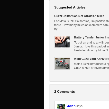
Suggested Articles
Guzzi Californias Not Afraid Of Miles
For Moto Guzzi Californias, I’m positive th
there. How many miles or kilometers can a 
try!
Battery Tender Junior Ins
To put an end to any linger
Junior. I love this gadget 
I installed it on my Moto G
Moto Guzzi 75th Annivers
Moto Guzzi introduced a spe
Guzzi’s 75th anniversary 
2 Comments
John
says: