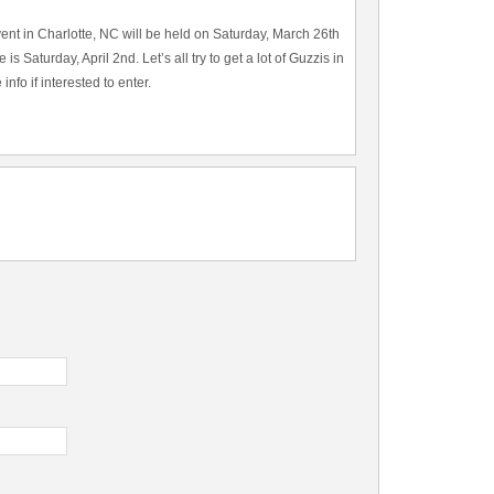
vent in Charlotte, NC will be held on Saturday, March 26th
s Saturday, April 2nd. Let’s all try to get a lot of Guzzis in
nfo if interested to enter.