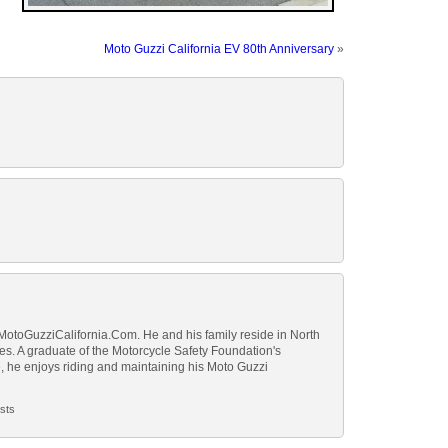
Moto Guzzi California EV 80th Anniversary
»
 MotoGuzziCalifornia.Com. He and his family reside in North
tes. A graduate of the Motorcycle Safety Foundation's
 he enjoys riding and maintaining his Moto Guzzi
sts