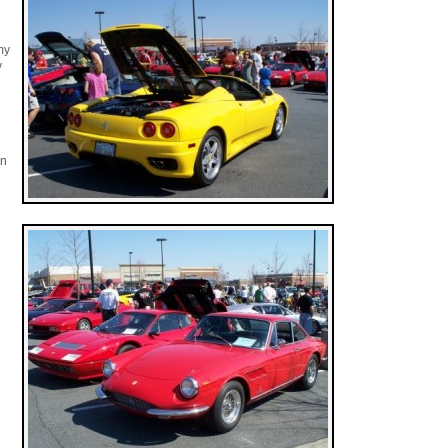
my
y
in