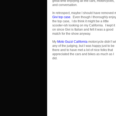
great time enjoying all the cars, motorcycles,
and conversation.
In retrospect, maybe I should have removed 
Givi top case
. Even though I thoroughly enjo
the top case, I do think it might be a little
scooter-ish looking on my California. I kept it
on since Givi is Italian and felt it was a good
match for the show anyway.
My
Moto Guzzi California
motorcycle didn’t w
any of the judging, but I was happy just to be
there and to have met a lot of nice folks that
appreciated the cars and bikes as much as I
did.