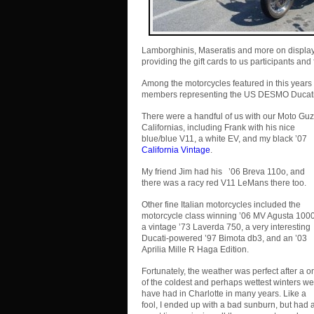
Lamborghinis, Maseratis and more on display
providing the gift cards to us participants and 
Among the motorcycles featured in this years 
members representing the US DESMO Ducati
There were a handful of us with our Moto Guz
Californias, including Frank with his nice
blue/blue V11, a white EV, and my black ’07
California Vintage
.
My friend Jim had his ’06 Breva 110o, and
there was a racy red V11 LeMans there too.
Other fine Italian motorcycles included the
motorcycle class winning ’06 MV Agusta 1000
a vintage ’73 Laverda 750, a very interesting
Ducati-powered ’97 Bimota db3, and an ’03
Aprilia Mille R Haga Edition.
Fortunately, the weather was perfect after a o
of the coldest and perhaps wettest winters we
have had in Charlotte in many years. Like a
fool, I ended up with a bad sunburn, but had 