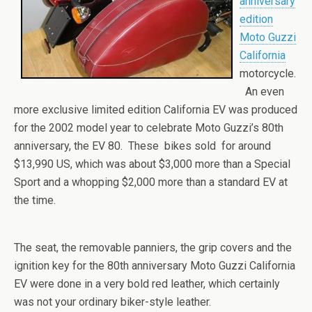
anniversary
edition
Moto Guzzi
California
motorcycle.
An even
more exclusive limited edition California EV was produced
for the 2002 model year to celebrate Moto Guzzi’s 80th
anniversary, the EV 80. These bikes sold for around
$13,990 US, which was about $3,000 more than a Special
Sport and a whopping $2,000 more than a standard EV at
the time.
The seat, the removable panniers, the grip covers and the
ignition key for the 80th anniversary Moto Guzzi California
EV were done in a very bold red leather, which certainly
was not your ordinary biker-style leather.