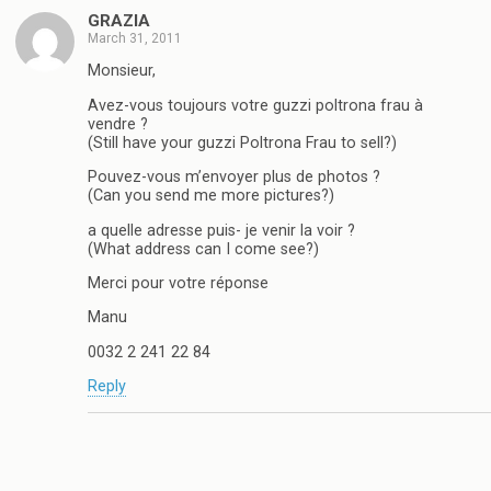
GRAZIA
March 31, 2011
Monsieur,
Avez-vous toujours votre guzzi poltrona frau à
vendre ?
(Still have your guzzi Poltrona Frau to sell?)
Pouvez-vous m’envoyer plus de photos ?
(Can you send me more pictures?)
a quelle adresse puis- je venir la voir ?
(What address can I come see?)
Merci pour votre réponse
Manu
0032 2 241 22 84
Reply