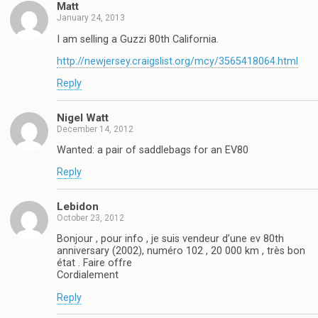
Matt
January 24, 2013
I am selling a Guzzi 80th California.
http://newjersey.craigslist.org/mcy/3565418064.html
Reply
Nigel Watt
December 14, 2012
Wanted: a pair of saddlebags for an EV80
Reply
Lebidon
October 23, 2012
Bonjour , pour info , je suis vendeur d’une ev 80th
anniversary (2002), numéro 102 , 20 000 km , très bon
état . Faire offre
Cordialement
Reply