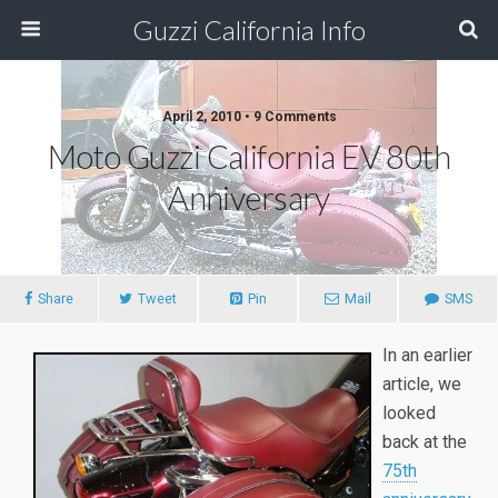
Guzzi California Info
April 2, 2010 • 9 Comments
Moto Guzzi California EV 80th
Anniversary
Share
Tweet
Pin
Mail
SMS
In an earlier
article, we
looked
back at the
75th