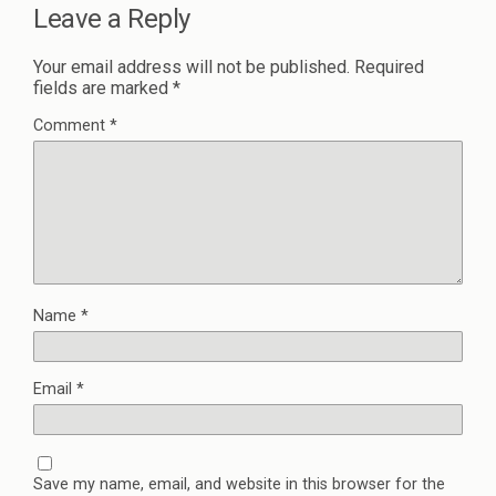
Leave a Reply
Your email address will not be published.
Required
fields are marked
*
Comment
*
Name
*
Email
*
Save my name, email, and website in this browser for the