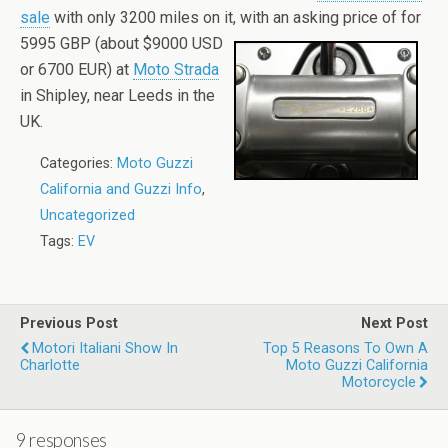
sale
with only 3200 miles on it, with an
asking price of for
5995 GBP (about $9000 USD
or 6700 EUR) at
Moto Strada
in Shipley, near Leeds in the
UK.
Categories:
Moto Guzzi
California and Guzzi Info
,
Uncategorized
Tags:
EV
Previous Post
Next Post
Motori Italiani Show In
Top 5 Reasons To Own A
Charlotte
Moto Guzzi California
Motorcycle
9 responses