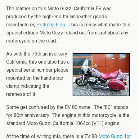
The leather on this Moto Guzzi California EV was
produced by the high-end Italian leather goods
manufacturer,
Poltrona Frau
. This is really what made this
special edition Moto Guzzi stand out from just about any
motorcycle on the road.
As with the 75th anniversary
California, this one also has a
special serial number plaque
mounted on the handle bar
clamp indicating the
rareness of it.
Some get confused by the EV 80 name. The “80” stands
for 80th anniversary. The engine in this motorcycle is the
standard Moto Guzzi California 1064cc (V11) engine.
At the time of writing this, there is a EV 80
Moto Guzzi for