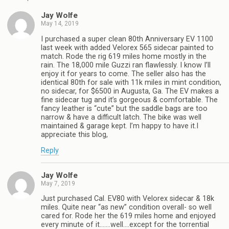
Jay Wolfe
May 14, 2019
I purchased a super clean 80th Anniversary EV 1100
last week with added Velorex 565 sidecar painted to
match. Rode the rig 619 miles home mostly in the
rain. The 18,000 mile Guzzi ran flawlessly. I know I’ll
enjoy it for years to come. The seller also has the
identical 80th for sale with 11k miles in mint condition,
no sidecar, for $6500 in Augusta, Ga. The EV makes a
fine sidecar tug and it’s gorgeous & comfortable. The
fancy leather is “cute” but the saddle bags are too
narrow & have a difficult latch. The bike was well
maintained & garage kept. I’m happy to have it.I
appreciate this blog,
Reply
Jay Wolfe
May 7, 2019
Just purchased Cal. EV80 with Velorex sidecar & 18k
miles. Quite near “as new” condition overall- so well
cared for. Rode her the 619 miles home and enjoyed
every minute of it…….well….except for the torrential