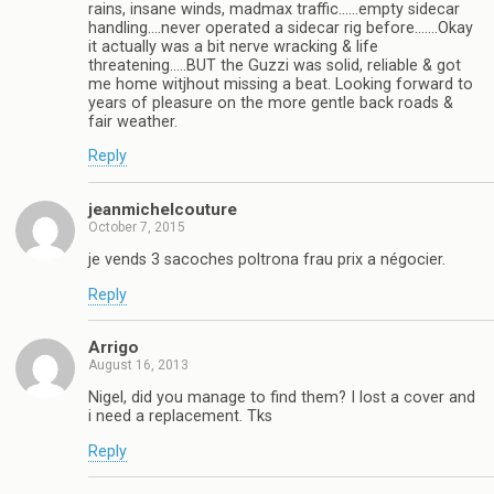
rains, insane winds, madmax traffic……empty sidecar
handling….never operated a sidecar rig before…….Okay
it actually was a bit nerve wracking & life
threatening…..BUT the Guzzi was solid, reliable & got
me home witjhout missing a beat. Looking forward to
years of pleasure on the more gentle back roads &
fair weather.
Reply
jeanmichelcouture
October 7, 2015
je vends 3 sacoches poltrona frau prix a négocier.
Reply
Arrigo
August 16, 2013
Nigel, did you manage to find them? I lost a cover and
i need a replacement. Tks
Reply