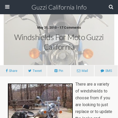
Guzzi California Info
May 31, 2010 • 17 Comments
Windshields For Moto Guzzi
California
Share
Tweet
Pin
Mail
SMS
There are a variety
of windshields to
choose from if you
are looking to just
replace or to update