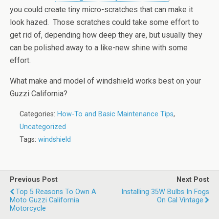
you could create tiny micro-scratches that can make it
look hazed. Those scratches could take some effort to
get rid of, depending how deep they are, but usually they
can be polished away to a like-new shine with some
effort.
What make and model of windshield works best on your
Guzzi California?
Categories:
How-To and Basic Maintenance Tips
,
Uncategorized
Tags:
windshield
Previous Post
Next Post
Top 5 Reasons To Own A
Installing 35W Bulbs In Fogs
Moto Guzzi California
On Cal Vintage
Motorcycle