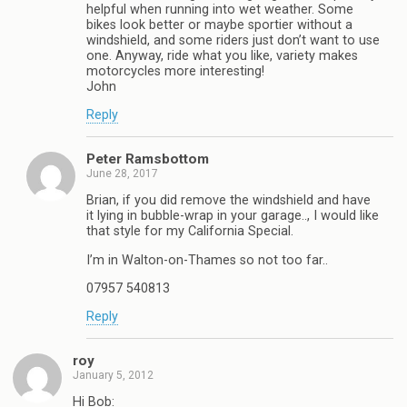
helpful when running into wet weather. Some
bikes look better or maybe sportier without a
windshield, and some riders just don’t want to use
one. Anyway, ride what you like, variety makes
motorcycles more interesting!
John
Reply
Peter Ramsbottom
June 28, 2017
Brian, if you did remove the windshield and have
it lying in bubble-wrap in your garage.., I would like
that style for my California Special.
I’m in Walton-on-Thames so not too far..
07957 540813
Reply
roy
January 5, 2012
Hi Bob: