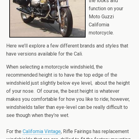
the looks and
function on your
Moto Guzzi
California
motorcycle.
Here we’ll explore a few different brands and styles that
have versions available for the Cali.
When selecting a motorcycle windshield, the
recommended height is to have the top edge of the
windshield just slightly below eye level, about the height
of your nose. Of course, the best height is whatever
makes you comfortable for how you like to ride; however,
windshields taller than eye-level can be really difficult to
see though when they’re wet.
For the
California Vintage
, Rifle Fairings has replacement