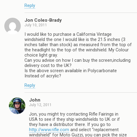
Reply
Jon Coles-Brady
July 10, 2011
I would like to purchase a California Vintage
windshield the one I would like is the 21.5 inches (3
inches taller than stock) as measured from the top of
the headlight to the top of the windshield. My Colour
choice light gray.
Can you advise on how I can buy the screen,including
delivery cost to the UK?
Is the above screen available in Polycarbonate
Instead of acrylic?
Reply
John
July 12, 2011
Jon, you might try contacting Rifle Fairings in
USA to see if they ship windshields to UK or if
they have a distributor there. If you go to
http://www.rifle.com
and select “replacement
windshield” for Moto Guzzi, you can pick the size