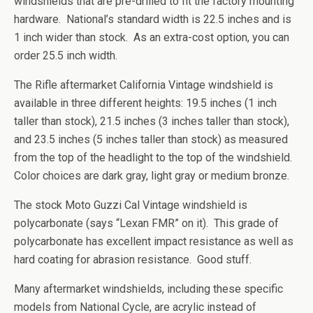
windshields that are pre-drilled to fit the factory mounting
hardware. National’s standard width is 22.5 inches and is
1 inch wider than stock. As an extra-cost option, you can
order 25.5 inch width.
The Rifle aftermarket California Vintage windshield is
available in three different heights: 19.5 inches (1 inch
taller than stock), 21.5 inches (3 inches taller than stock),
and 23.5 inches (5 inches taller than stock) as measured
from the top of the headlight to the top of the windshield.
Color choices are dark gray, light gray or medium bronze.
The stock Moto Guzzi Cal Vintage windshield is
polycarbonate (says “Lexan FMR” on it). This grade of
polycarbonate has excellent impact resistance as well as
hard coating for abrasion resistance. Good stuff.
Many aftermarket windshields, including these specific
models from National Cycle, are acrylic instead of