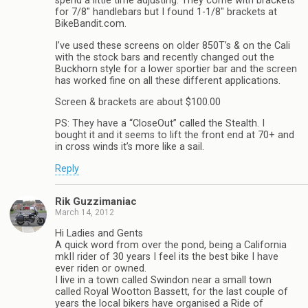
spend a little time adjusting. They come with brackets
for 7/8″ handlebars but I found 1-1/8″ brackets at
BikeBandit.com.
I’ve used these screens on older 850T’s & on the Cali
with the stock bars and recently changed out the
Buckhorn style for a lower sportier bar and the screen
has worked fine on all these different applications.
Screen & brackets are about $100.00
PS: They have a “CloseOut” called the Stealth. I
bought it and it seems to lift the front end at 70+ and
in cross winds it’s more like a sail.
Reply
Rik Guzzimaniac
March 14, 2012
Hi Ladies and Gents
A quick word from over the pond, being a California
mkII rider of 30 years I feel its the best bike I have
ever riden or owned.
I live in a town called Swindon near a small town
called Royal Wootton Bassett, for the last couple of
years the local bikers have organised a Ride of