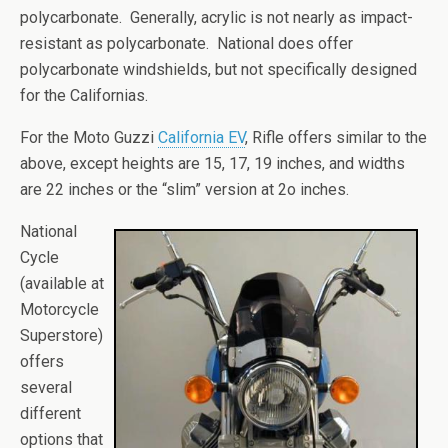
polycarbonate. Generally, acrylic is not nearly as impact-
resistant as polycarbonate. National does offer
polycarbonate windshields, but not specifically designed
for the Californias.
For the Moto Guzzi
California EV
, Rifle offers similar to the
above, except heights are 15, 17, 19 inches, and widths
are 22 inches or the “slim” version at 2o inches.
National
Cycle
(available at
Motorcycle
Superstore)
offers
several
different
options that