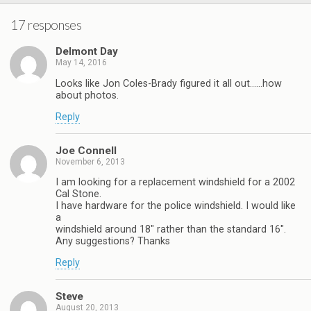
17 responses
Delmont Day
May 14, 2016
Looks like Jon Coles-Brady figured it all out……how
about photos.
Reply
Joe Connell
November 6, 2013
I am looking for a replacement windshield for a 2002
Cal Stone.
I have hardware for the police windshield. I would like
a
windshield around 18″ rather than the standard 16″.
Any suggestions? Thanks
Reply
Steve
August 20, 2013