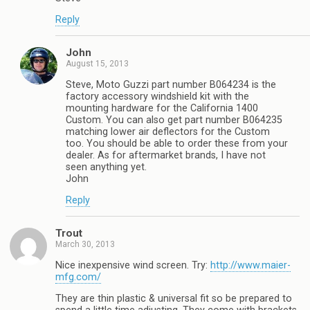
Reply
John
August 15, 2013
Steve, Moto Guzzi part number B064234 is the
factory accessory windshield kit with the
mounting hardware for the California 1400
Custom. You can also get part number B064235
matching lower air deflectors for the Custom
too. You should be able to order these from your
dealer. As for aftermarket brands, I have not
seen anything yet.
John
Reply
Trout
March 30, 2013
Nice inexpensive wind screen. Try:
http://www.maier-
mfg.com/
They are thin plastic & universal fit so be prepared to