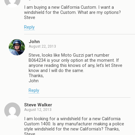
I am buying a new California Custom. I want a
windshield for the Custom. What are my options?
Steve
Reply
John
August 22, 2013
Steve, looks like Moto Guzzi part number
B064234 is your only option at the moment. If
anyone reading this knows of any, let’s let Steve
know and I will do the same.
Thanks,
John
Reply
Steve Walker
August 12, 2013
I am looking for a windshield for a new California
Custom 1400. Is any manufacturer making a police
style windshield for the new California’s? Thanks,
Steve