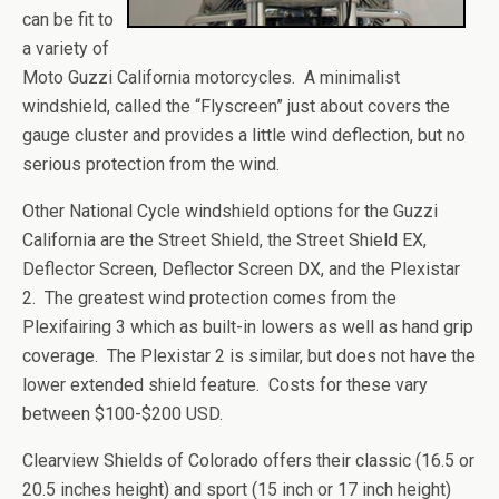
can be fit to
a variety of
Moto Guzzi California motorcycles. A minimalist
windshield, called the “Flyscreen” just about covers the
gauge cluster and provides a little wind deflection, but no
serious protection from the wind.
Other National Cycle windshield options for the Guzzi
California are the Street Shield, the Street Shield EX,
Deflector Screen, Deflector Screen DX, and the Plexistar
2. The greatest wind protection comes from the
Plexifairing 3 which as built-in lowers as well as hand grip
coverage. The Plexistar 2 is similar, but does not have the
lower extended shield feature. Costs for these vary
between $100-$200 USD.
Clearview Shields of Colorado offers their classic (16.5 or
20.5 inches height) and sport (15 inch or 17 inch height)