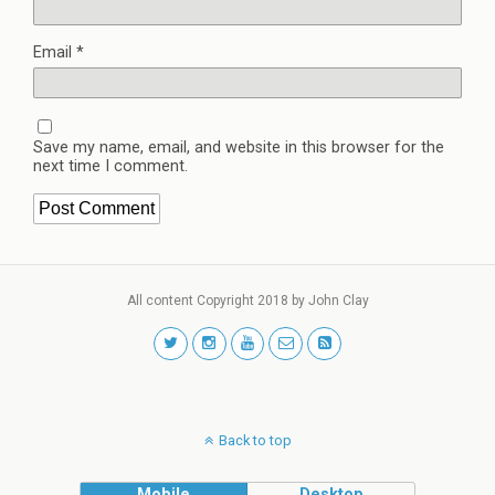
Email
*
Save my name, email, and website in this browser for the
next time I comment.
All content Copyright 2018 by John Clay
Back to top
Mobile
Desktop