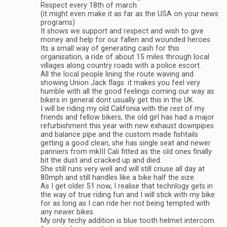
Respect every 18th of march.
(it might even make it as far as the USA on your news
programs)
It shows we support and respect and wish to give
money and help for our fallen and wounded heroes.
Its a small way of generating cash for this
organisation, a ride of about 15 miles through local
villages along country roads with a police escort.
All the local people lining the route waving and
showing Union Jack flags. it makes you feel very
humble with all the good feelings coming our way as
bikers in general dont usually get this in the UK.
I will be riding my old Califonia with the rest of my
friends and fellow bikers, the old girl has had a major
refurbishment this year with new exhaust downpipes
and balance pipe and the custom made fishtails
getting a good clean, she has single seat and newer
panniers from mkIII Cali fitted as the old ones finally
bit the dust and cracked up and died.
She still runs very well and will still criuse all day at
80mph and still handles like a bike half the size.
As I get older 51 now, I realise that technlogy gets in
the way of true riding fun and I will stick with my bike
for as long as I can ride her not being tempted with
any newer bikes.
My only techy addition is blue tooth helmet intercom