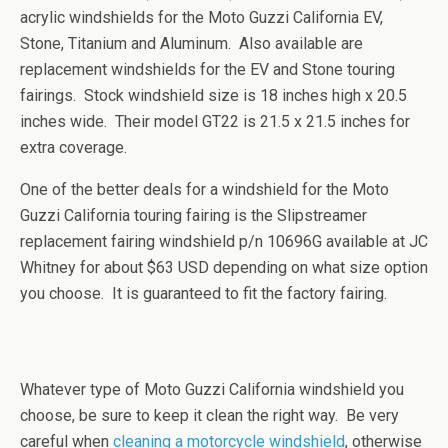
acrylic windshields for the Moto Guzzi California EV,
Stone, Titanium and Aluminum. Also available are
replacement windshields for the EV and Stone touring
fairings. Stock windshield size is 18 inches high x 20.5
inches wide. Their model GT22 is 21.5 x 21.5 inches for
extra coverage.
One of the better deals for a windshield for the Moto
Guzzi California touring fairing is the Slipstreamer
replacement fairing windshield p/n 10696G available at JC
Whitney for about $63 USD depending on what size option
you choose. It is guaranteed to fit the factory fairing.
Whatever type of Moto Guzzi California windshield you
choose, be sure to keep it clean the right way. Be very
careful when
cleaning a motorcycle windshield
, otherwise