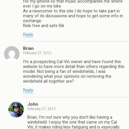
for my iphone so that music accompanies me where
ever I go on my bike.
As a newcomer to this site I do hope to take part in
many of its discussions and hope to get some info in
exchange.
Ride free and safe Rik
Reply
Brian
February 27, 2012
I’m a prospecting Cal-Vin owner and have found this
website to have more detail than others regarding this
model. Not being a fan of windshields, I was
wondering what your opinions on removing the
windshield all together are?
Reply
John
February 27, 2012
Brian, I’m not sure why you don’t like having a
windshield. I enjoy the one that came on my Cal
Vin, it makes riding less fatiguing and is especially