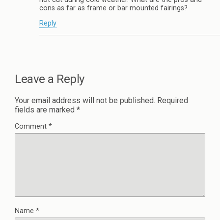
cons as far as frame or bar mounted fairings?
Reply
Leave a Reply
Your email address will not be published.
Required
fields are marked
*
Comment
*
Name
*