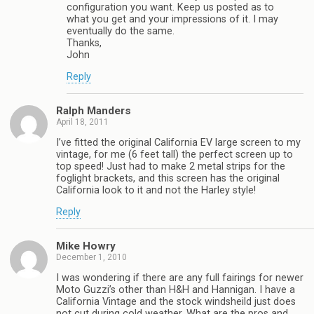
configuration you want. Keep us posted as to
what you get and your impressions of it. I may
eventually do the same.
Thanks,
John
Reply
Ralph Manders
April 18, 2011
I’ve fitted the original California EV large screen to my
vintage, for me (6 feet tall) the perfect screen up to
top speed! Just had to make 2 metal strips for the
foglight brackets, and this screen has the original
California look to it and not the Harley style!
Reply
Mike Howry
December 1, 2010
I was wondering if there are any full fairings for newer
Moto Guzzi’s other than H&H and Hannigan. I have a
California Vintage and the stock windsheild just does
not cut during cold weather. What are the pros and