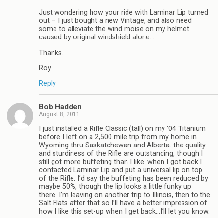
Just wondering how your ride with Laminar Lip turned
out – I just bought a new Vintage, and also need
some to alleviate the wind moise on my helmet
caused by original windshield alone…
Thanks.
Roy
Reply
Bob Hadden
August 8, 2011
I just installed a Rifle Classic (tall) on my ’04 Titanium
before I left on a 2,500 mile trip from my home in
Wyoming thru Saskatchewan and Alberta. the quality
and sturdiness of the Rifle are outstanding, though I
still got more buffeting than I like. when I got back I
contacted Laminar Lip and put a universal lip on top
of the Rifle. I’d say the buffeting has been reduced by
maybe 50%, though the lip looks a little funky up
there. I’m leaving on another trip to Illinois, then to the
Salt Flats after that so I’ll have a better impression of
how I like this set-up when I get back…I’ll let you know.