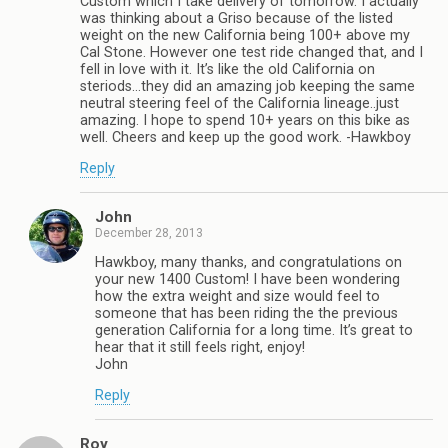
Custom which I take delivery of tomorrow. I actually
was thinking about a Griso because of the listed
weight on the new California being 100+ above my
Cal Stone. However one test ride changed that, and I
fell in love with it. It’s like the old California on
steriods…they did an amazing job keeping the same
neutral steering feel of the California lineage..just
amazing. I hope to spend 10+ years on this bike as
well. Cheers and keep up the good work. -Hawkboy
Reply
John
December 28, 2013
Hawkboy, many thanks, and congratulations on
your new 1400 Custom! I have been wondering
how the extra weight and size would feel to
someone that has been riding the the previous
generation California for a long time. It’s great to
hear that it still feels right, enjoy!
John
Reply
Roy