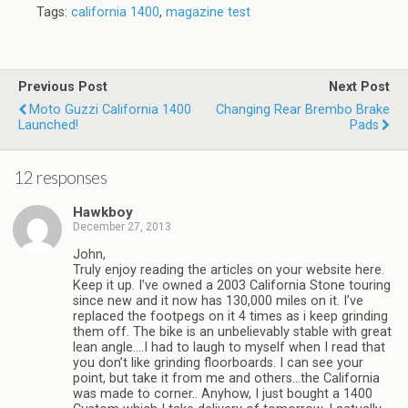
Tags:
california 1400
,
magazine test
Previous Post
Next Post
Moto Guzzi California 1400
Changing Rear Brembo Brake
Launched!
Pads
12 responses
Hawkboy
December 27, 2013
John,
Truly enjoy reading the articles on your website here.
Keep it up. I’ve owned a 2003 California Stone touring
since new and it now has 130,000 miles on it. I’ve
replaced the footpegs on it 4 times as i keep grinding
them off. The bike is an unbelievably stable with great
lean angle….I had to laugh to myself when I read that
you don’t like grinding floorboards. I can see your
point, but take it from me and others…the California
was made to corner.. Anyhow, I just bought a 1400