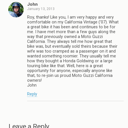
John
January 13, 2013
Roy, thanks! Like you, I am very happy and very
comfortable on my California Vintage (’07). What
a great bike it has been and continues to be for
me. I have met more than a few guys along the
way that previously owned a Moto Guzzi
California. They always tell me how great that
bike was, but eventually sold theirs because their
wife was too cramped as a passenger on it and
wanted something roomier. They usually tell me
how they bought a Honda Goldwing or a large
touring bike like that. Well, here is a great
opportunity for anyone, especially anyone like
that, to re-join us proud Moto Guzzi California
owners!
John
Reply
Leave a Reply