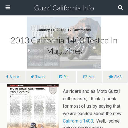
Guzzi California Info
January 11, 2013 • 12 Comments
2013 California 1400 Tested In
Magazines
Share
Tweet
Pin
Mail
SMS
As riders and as Moto Guzzi
enthusiasts, I think I speak
for most of us by saying that
we are excited about the new
California 1400
. Well, some