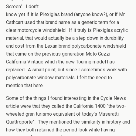
Screen”. I don’t
know yet if it is Plexiglas brand (anyone know?), or if Mr.
Cathcart used that brand name as a generic term for a
clear motorcycle windshield. If it truly is Plexiglas acrylic
material, that would actually be a step down in durability
and cost from the Lexan brand polycarbonate windshield
that came on the previous generation Moto Guzzi
California Vintage which the new Touring model has
replaced. A small point, but since I sometimes work with
polycarbonate window materials, I felt the need to
mention that here.
Some of the things I found interesting in the Cycle News
article were that they called the California 1400 “the two-
wheeled gran turismo equivalent of today’s Maseratti
Quattroporte”. They mentioned the similarity in history and
how they both retained the period look while having