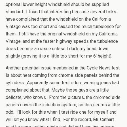
optional lower height windshield should be supplied
standard. I found that interesting because several folks
have complained that the windshield on the California
Vintage was too short and caused too much turbulence for
them. I still have the original windshield on my California
Vintage, and at the faster highway speeds the turbulence
does become an issue unless I duck my head down
slightly (proving it is a little too short for my 6′ height).
Another potential issue mentioned in the Cycle News test
is about heat coming from chrome side panels behind the
cylinders. Apparently some test riders wearing jeans had
complained about that. Maybe those guys are a little
delicate, who knows. From the pictures, the chromed side
panels covers the induction system, so this seems a little
odd. I’ll look for this when I test ride one for myself and
will let you know what I find. For the record, Mr. Cathart
said he wore leather pants and did not have any issues