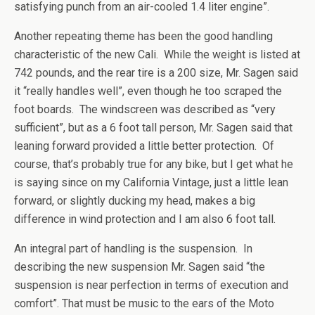
satisfying punch from an air-cooled 1.4 liter engine”.
Another repeating theme has been the good handling
characteristic of the new Cali. While the weight is listed at
742 pounds, and the rear tire is a 200 size, Mr. Sagen said
it “really handles well”, even though he too scraped the
foot boards. The windscreen was described as “very
sufficient”, but as a 6 foot tall person, Mr. Sagen said that
leaning forward provided a little better protection. Of
course, that’s probably true for any bike, but I get what he
is saying since on my California Vintage, just a little lean
forward, or slightly ducking my head, makes a big
difference in wind protection and I am also 6 foot tall.
An integral part of handling is the suspension. In
describing the new suspension Mr. Sagen said “the
suspension is near perfection in terms of execution and
comfort”. That must be music to the ears of the Moto