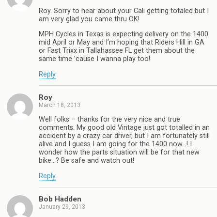
Roy. Sorry to hear about your Cali getting totaled but I
am very glad you came thru OK!
MPH Cycles in Texas is expecting delivery on the 1400
mid April or May and I’m hoping that Riders Hill in GA
or Fast Trixx in Tallahassee FL get them about the
same time ’cause I wanna play too!
Reply
Roy
March 18, 2013
Well folks – thanks for the very nice and true
comments. My good old Vintage just got totalled in an
accident by a crazy car driver, but I am fortunately still
alive and I guess I am going for the 1400 now…! I
wonder how the parts situation will be for that new
bike…? Be safe and watch out!
Reply
Bob Hadden
January 29, 2013