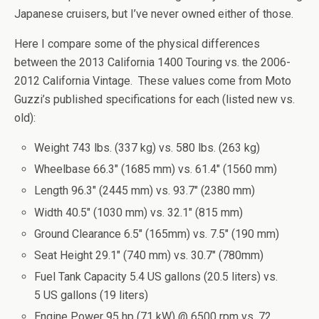
Japanese cruisers, but I’ve never owned either of those.
Here I compare some of the physical differences
between the 2013 California 1400 Touring vs. the 2006-
2012 California Vintage. These values come from Moto
Guzzi’s published specifications for each (listed new vs.
old):
Weight 743 lbs. (337 kg) vs. 580 lbs. (263 kg)
Wheelbase 66.3″ (1685 mm) vs. 61.4″ (1560 mm)
Length 96.3″ (2445 mm) vs. 93.7″ (2380 mm)
Width 40.5″ (1030 mm) vs. 32.1″ (815 mm)
Ground Clearance 6.5″ (165mm) vs. 7.5″ (190 mm)
Seat Height 29.1″ (740 mm) vs. 30.7″ (780mm)
Fuel Tank Capacity 5.4 US gallons (20.5 liters) vs.
5 US gallons (19 liters)
Engine Power 95 hp (71 kW) @ 6500 rpm vs. 72