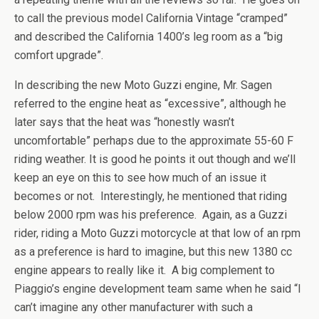
to call the previous model California Vintage “cramped”
and described the California 1400’s leg room as a “big
comfort upgrade”.
In describing the new Moto Guzzi engine, Mr. Sagen
referred to the engine heat as “excessive”, although he
later says that the heat was “honestly wasn’t
uncomfortable” perhaps due to the approximate 55-60 F
riding weather. It is good he points it out though and we’ll
keep an eye on this to see how much of an issue it
becomes or not. Interestingly, he mentioned that riding
below 2000 rpm was his preference. Again, as a Guzzi
rider, riding a Moto Guzzi motorcycle at that low of an rpm
as a preference is hard to imagine, but this new 1380 cc
engine appears to really like it. A big complement to
Piaggio’s engine development team same when he said “I
can’t imagine any other manufacturer with such a