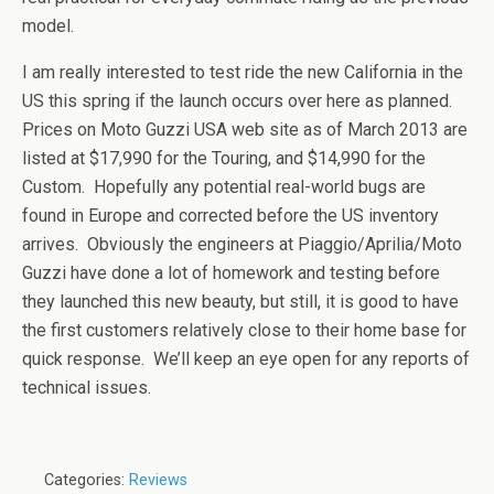
model.
I am really interested to test ride the new California in the
US this spring if the launch occurs over here as planned.
Prices on Moto Guzzi USA web site as of March 2013 are
listed at $17,990 for the Touring, and $14,990 for the
Custom. Hopefully any potential real-world bugs are
found in Europe and corrected before the US inventory
arrives. Obviously the engineers at Piaggio/Aprilia/Moto
Guzzi have done a lot of homework and testing before
they launched this new beauty, but still, it is good to have
the first customers relatively close to their home base for
quick response. We’ll keep an eye open for any reports of
technical issues.
Categories:
Reviews