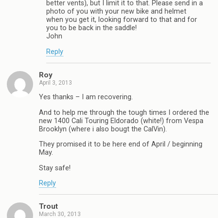
better vents), but I limit it to that. Please send in a
photo of you with your new bike and helmet
when you get it, looking forward to that and for
you to be back in the saddle!
John
Reply
Roy
April 3, 2013
Yes thanks – I am recovering.
And to help me through the tough times I ordered the
new 1400 Cali Touring Eldorado (white!) from Vespa
Brooklyn (where i also bougt the CalVin).
They promised it to be here end of April / beginning
May.
Stay safe!
Reply
Trout
March 30, 2013