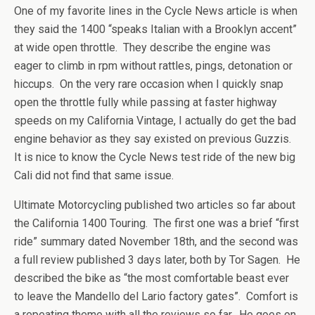
One of my favorite lines in the Cycle News article is when
they said the 1400 “speaks Italian with a Brooklyn accent”
at wide open throttle. They describe the engine was
eager to climb in rpm without rattles, pings, detonation or
hiccups. On the very rare occasion when I quickly snap
open the throttle fully while passing at faster highway
speeds on my California Vintage, I actually do get the bad
engine behavior as they say existed on previous Guzzis.
It is nice to know the Cycle News test ride of the new big
Cali did not find that same issue.
Ultimate Motorcycling published two articles so far about
the California 1400 Touring. The first one was a brief “first
ride” summary dated November 18th, and the second was
a full review published 3 days later, both by Tor Sagen. He
described the bike as “the most comfortable beast ever
to leave the Mandello del Lario factory gates”. Comfort is
a repeating theme with all the reviews so far. He goes on