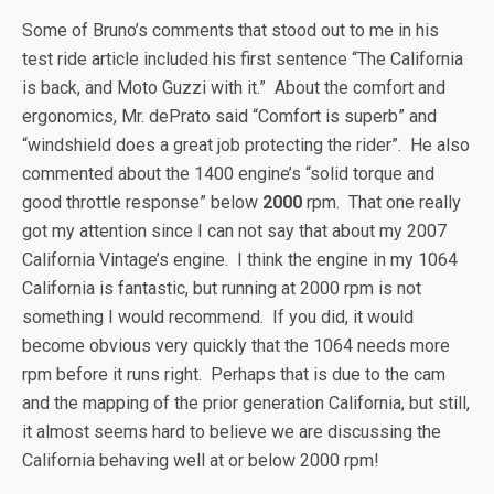
Some of Bruno’s comments that stood out to me in his
test ride article included his first sentence “The California
is back, and Moto Guzzi with it.” About the comfort and
ergonomics, Mr. dePrato said “Comfort is superb” and
“windshield does a great job protecting the rider”. He also
commented about the 1400 engine’s “solid torque and
good throttle response” below
2000
rpm. That one really
got my attention since I can not say that about my 2007
California Vintage’s engine. I think the engine in my 1064
California is fantastic, but running at 2000 rpm is not
something I would recommend. If you did, it would
become obvious very quickly that the 1064 needs more
rpm before it runs right. Perhaps that is due to the cam
and the mapping of the prior generation California, but still,
it almost seems hard to believe we are discussing the
California behaving well at or below 2000 rpm!