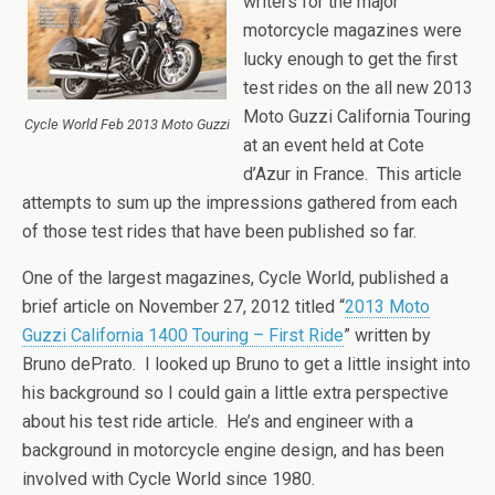
writers for the major
motorcycle magazines were
lucky enough to get the first
test rides on the all new 2013
Moto Guzzi California Touring
Cycle World Feb 2013 Moto Guzzi
at an event held at Cote
d’Azur in France. This article
attempts to sum up the impressions gathered from each
of those test rides that have been published so far.
One of the largest magazines, Cycle World, published a
brief article on November 27, 2012 titled “
2013 Moto
Guzzi California 1400 Touring – First Ride
” written by
Bruno dePrato. I looked up Bruno to get a little insight into
his background so I could gain a little extra perspective
about his test ride article. He’s and engineer with a
background in motorcycle engine design, and has been
involved with Cycle World since 1980.