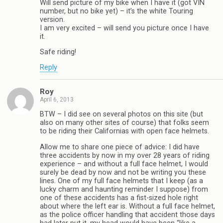
Will send picture of my bike when I have it (got VIN
number, but no bike yet) – it’s the white Touring
version.
I am very excited – will send you picture once I have
it.
Safe riding!
Reply
Roy
April 6, 2013
BTW – I did see on several photos on this site (but
also on many other sites of course) that folks seem
to be riding their Californias with open face helmets.
Allow me to share one piece of advice: I did have
three accidents by now in my over 28 years of riding
experience – and without a full face helmet, I would
surely be dead by now and not be writing you these
lines. One of my full face helmets that I keep (as a
lucky charm and haunting reminder I suppose) from
one of these accidents has a fist-sized hole right
about where the left ear is. Without a full face helmet,
as the police officer handling that accident those days