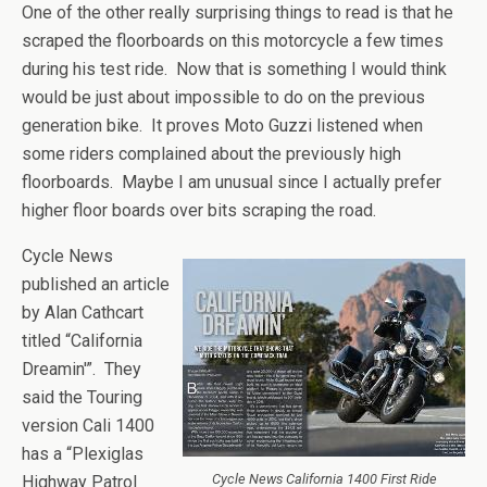
One of the other really surprising things to read is that he
scraped the floorboards on this motorcycle a few times
during his test ride. Now that is something I would think
would be just about impossible to do on the previous
generation bike. It proves Moto Guzzi listened when
some riders complained about the previously high
floorboards. Maybe I am unusual since I actually prefer
higher floor boards over bits scraping the road.
Cycle News
published an article
by Alan Cathcart
titled “California
Dreamin'”. They
said the Touring
version Cali 1400
has a “Plexiglas
Cycle News California 1400 First Ride
Highway Patrol