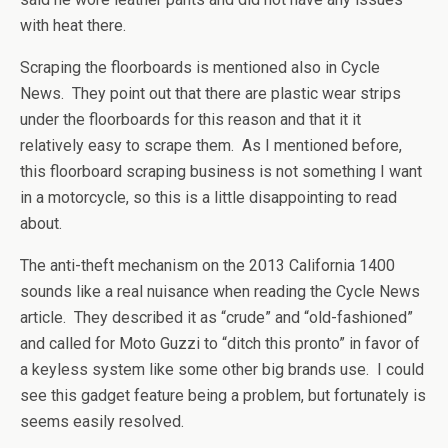
with heat there.
Scraping the floorboards is mentioned also in Cycle
News. They point out that there are plastic wear strips
under the floorboards for this reason and that it it
relatively easy to scrape them. As I mentioned before,
this floorboard scraping business is not something I want
in a motorcycle, so this is a little disappointing to read
about.
The anti-theft mechanism on the 2013 California 1400
sounds like a real nuisance when reading the Cycle News
article. They described it as “crude” and “old-fashioned”
and called for Moto Guzzi to “ditch this pronto” in favor of
a keyless system like some other big brands use. I could
see this gadget feature being a problem, but fortunately is
seems easily resolved.