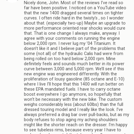
Nicely done, John. Most of the reviews I’ve read so
far have been positive. I noticed on a YouTube video
that the new 1400 dragged several times on tighter
curves. I often ride hard in the twisty’s , so I wonder
about that. (especially two-up) Maybe an upgrade to
more performance oriented rear shocks would cure
that. That is one change I always make, anyway. I
agree with your comments on running the engine
below 2,000 rpm. I never lug my ’04 Titanium. It
doesn’t like it and I believe part of the problems that
some (not all) of the hydraulic Calis had were from
being rolled on too hard below 2,000 rpm. Mine
definitely feels and sounds much better in its power
curve between 3,000 and 5,000 rpm. We’ll see if this
new engine was engineered differently. With the
proliferation of lousy gasoline (85 octane and E-10)
where I live I’ll hope that this 1400 will run better on
these EPA mandated fuels. I have to carry octane
boost everywhere I go anymore, so hopefully that
won’t be necessary with the new bike. The custom
weighs considerably less (about 60lbs) than the full
dressed touring model and I really like the look. I’ve
always preferred a drag bar over pull-backs, but as my
body refuses to stop aging my aching shoulders
might like the shorter reach on the dresser. I’m happy
to see tubeless rims, because every year I have to