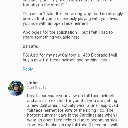
had later put it, my head would have been “like a
tomato on the street”!
Please don’t take this the wrong way, but I do strongly
believe that you are seriously playing with your lives if
you ride with an open face helmets.
Apologies for the solicitation – but I felt I had to
share something valuable here.
Be safe.
PS: Also for my new California 1400 Eldorado I will
buy a new full faced helmet, and nothing less.
Reply
John
April 8, 2013
Roy, I appreciate your view on full face helmets
and am also excited for you that you are getting
a new California. I actually wear a Snell approved
full face helmet for 90% of the riding I do. The
hottest summer days in the Carolinas are when I
wear an open face helmet due to becoming sick
from overheating in my full face (I need one with