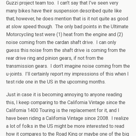
Guzzi project team too. I can’t say that I’ve seen very
many bikes have their suspension described quite like
that; however, he does mention that is it not quite as good
at slow speed though. The only bad points in the Ultimate
Motorcycling test were (1) heat from the engine and (2)
noise coming from the cardan shaft drive. I can only
guess this noise from the shaft drive is coming from the
rear drive ring and pinion gears, if not from the
transmission gears. I don’t imagine noise coming from the
u-joints. I’ll certainly report my impressions of this when I
test ride one in the US in the upcoming months.
Just in case it is becoming annoying to anyone reading
this, I keep comparing to the California Vintage since the
California 1400 Touring is the replacement for it, and I
have been riding a California Vintage since 2008. I realize
a lot of folks in the US might be more interested to read
how it compares to the Road King or maybe one of the big