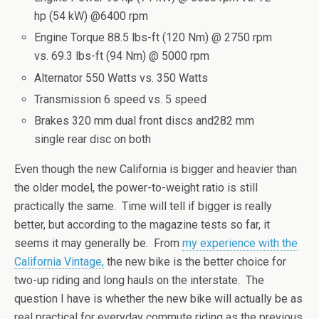
hp (54 kW) @6400 rpm
Engine Torque 88.5 lbs-ft (120 Nm) @ 2750 rpm
vs. 69.3 lbs-ft (94 Nm) @ 5000 rpm
Alternator 550 Watts vs. 350 Watts
Transmission 6 speed vs. 5 speed
Brakes 320 mm dual front discs and282 mm
single rear disc on both
Even though the new California is bigger and heavier than
the older model, the power-to-weight ratio is still
practically the same. Time will tell if bigger is really
better, but according to the magazine tests so far, it
seems it may generally be. From
my experience with the
California Vintage,
the new bike is the better choice for
two-up riding and long hauls on the interstate. The
question I have is whether the new bike will actually be as
real practical for everyday commute riding as the previous