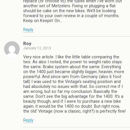
replace (or choose to) the tubes when I’ve worn out
another set of Metzelers. Fixing or plugging a flat
should be cake on the new bikes. We’ll be looking
forward to your own review in a couple of months.
Keep on Keepin’ On…
Reply
Roy
January 12, 2013
Very nice article. I like the little table comparing the
two. As also I noted, the power to weight ratio stays
the same. Brake system about the same. Everything
on the 1400 just became slightly bigger, heavier, more
powerful. And since iam from Germany (also 6 foot
tall) I was used to the Vintage’s seating position and
had absolutely no issues with that. So correct me if I
am wrong, but so far my conclusion: Basically the
same. Don’t see the big advantage for the 1400. It’s a
beauty though, and if I were to purchase a new bike
again, it would be the 1400 no doubt. But right now,
the óld’ Vintage (now a classic, right?) is perfectly fine!
Reply