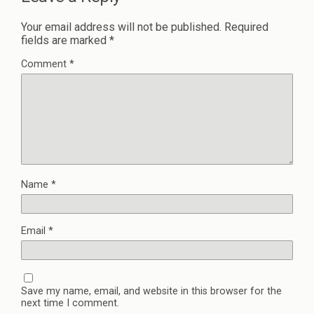
Your email address will not be published.
Required
fields are marked
*
Comment
*
Name
*
Email
*
Save my name, email, and website in this browser for the
next time I comment.