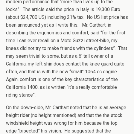
modern performance that “more than lives up to the
looks”. The article said the price in Italy is 19,300 Euro
(about $24,700 US) including 21% tax. No US list price has
been announced yet as I write this. Mr. Carthart, in
describing the ergonomics and comfort, said “for the first
time I can ever recall on a Moto Guzzi street-bike, my
knees did not try to make friends with the cylinders”. That
may seem trivial to some, but as a 6′ tall owner of a
California, my left shin does contact the knee guard quite
often, and that is with the now “small” 1064 cc engine.
Again, comfort is one of the key characteristics of the
California 1400, as is written “it’s a really comfortable
riding stance”.
On the down-side, Mr. Carthart noted that he is an average
height rider (no height mentioned) and that the the stock
windshield height was wrong for him because the top
edge “bisected” his vision. He suggested that the