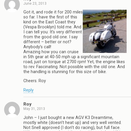
June 23, 2013
Got it, and rode it for 200 miles
so far. I have the first of this
kind on the East Coast they
(Vespa Brooklyn) told me. And
I can tell you: It’s very different
from the good old one. I say
different – better or not?
Anybody’s call!
Amazing how you can cruise
in 5th gear at 40-50 mph up a significant mountain
road, just on torque at 2700 rpm! Yet, the engine likes
to rev. Fascinating. Not possible with the old one. And
the handling is stunning for this size of bike.
Cheers. Roy
Reply
Roy
May 31, 2013
John – I just bought a new AGV K3 Dreamtime,
mostly white (doesn’t heat up) and very well vented.
Not Snell approved (I don’t do racing), but full face.